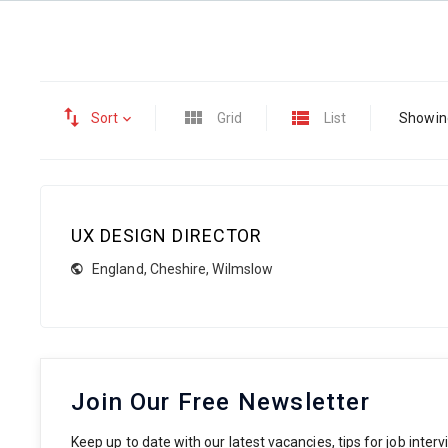
Sort
Grid
List
Showing
UX DESIGN DIRECTOR
England
,
Cheshire
,
Wilmslow
Join Our Free Newsletter
Keep up to date with our latest vacancies, tips for job inte