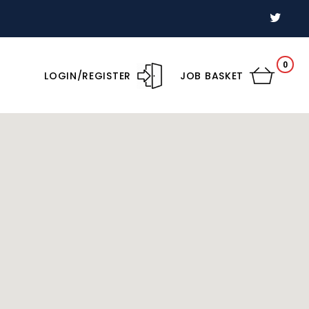
0
LOGIN/REGISTER
JOB BASKET