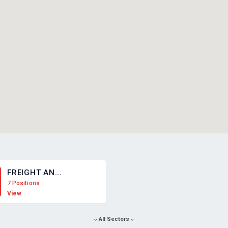
FREIGHT AN...
7 Positions
View
All Sectors