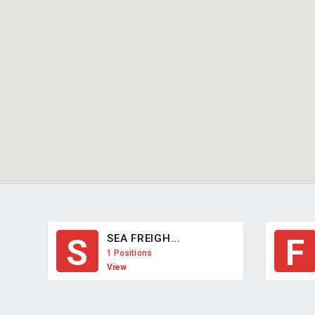
SEA FREIGH...
S
F
1 Positions
View