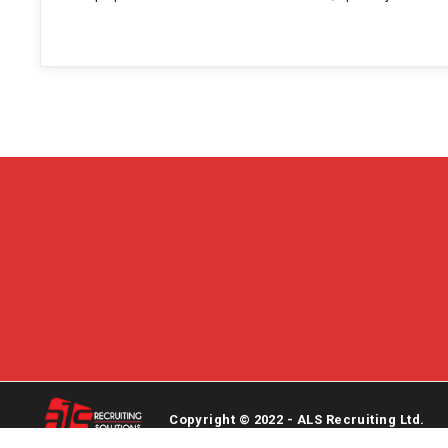
Copyright © 2022 - ALS Recruiting Ltd.