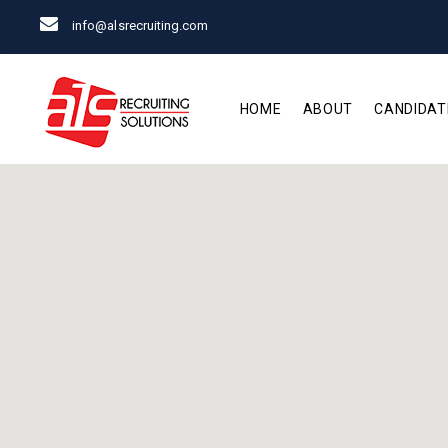
info@alsrecruiting.com
HOME
ABOUT
CANDIDAT