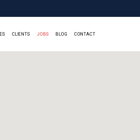
ES
CLIENTS
JOBS
BLOG
CONTACT