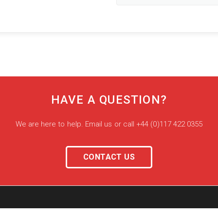
HAVE A QUESTION?
We are here to help. Email us or call +44 (0)117 422 0355
CONTACT US