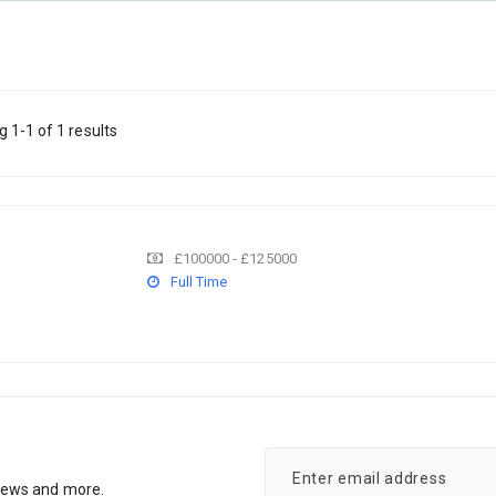
 1-1 of 1 results
£100000 - £125000
Full Time
rviews and more.