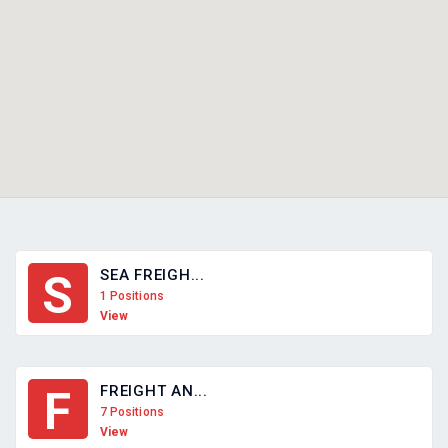
SEA FREIGH...
S
1 Positions
View
FREIGHT AN...
F
7 Positions
View