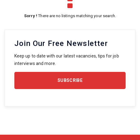
Sorry !
There are no listings matching your search.
Join Our Free Newsletter
Keep up to date with our latest vacancies, tips for job
interviews and more.