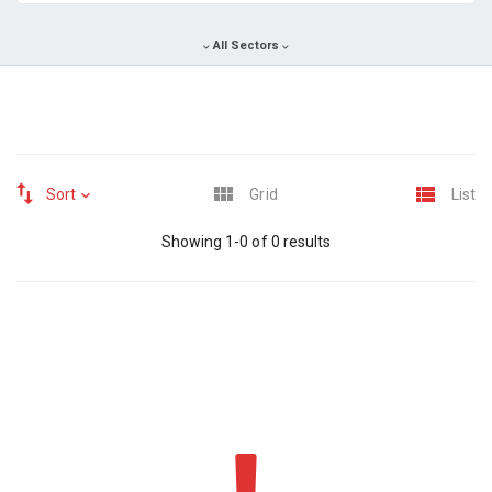
All Sectors
Sort
Grid
List
Showing 1-0 of 0 results